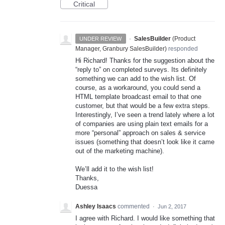
Critical
·
SalesBuilder
(
Product
UNDER REVIEW
Manager, Granbury SalesBuilder
)
responded
Hi Richard! Thanks for the suggestion about the
“reply to” on completed surveys. Its definitely
something we can add to the wish list. Of
course, as a workaround, you could send a
HTML
template broadcast email to that one
customer, but that would be a few extra steps.
Interestingly, I’ve seen a trend lately where a lot
of companies are using plain text emails for a
more “personal” approach on sales & service
issues (something that doesn’t look like it came
out of the marketing machine).
We’ll add it to the wish list!
Thanks,
Duessa
Ashley Isaacs
commented
·
Jun 2, 2017
I agree with Richard. I would like something that