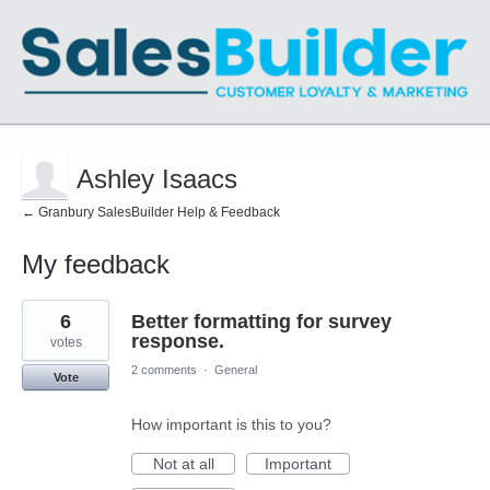
Ashley Isaacs
← Granbury SalesBuilder Help & Feedback
My feedback
1
6
Better formatting for survey
result
found
response.
votes
2 comments
·
General
Vote
How important is this to you?
Not at all
Important