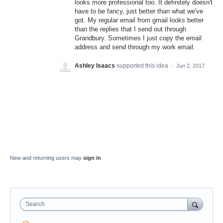
looks more professional too. It definitely doesn't
have to be fancy, just better than what we've
got. My regular email from gmail looks better
than the replies that I send out through
Grandbury. Sometimes I just copy the email
address and send through my work email.
Ashley Isaacs
supported this idea
·
Jun 2, 2017
New and returning users may
sign in
Search