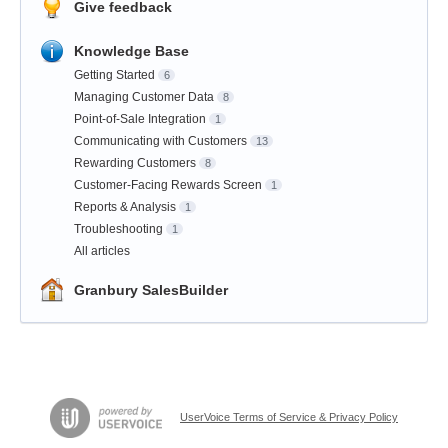
Give feedback
Knowledge Base
Getting Started
6
Managing Customer Data
8
Point-of-Sale Integration
1
Communicating with Customers
13
Rewarding Customers
8
Customer-Facing Rewards Screen
1
Reports & Analysis
1
Troubleshooting
1
All articles
Granbury SalesBuilder
UserVoice Terms of Service & Privacy Policy