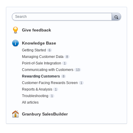
Search
Give feedback
Knowledge Base
Getting Started
6
Managing Customer Data
8
Point-of-Sale Integration
1
Communicating with Customers
13
Rewarding Customers
8
Customer-Facing Rewards Screen
1
Reports & Analysis
1
Troubleshooting
1
All articles
Granbury SalesBuilder