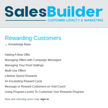
Rewarding Customers
← Knowledge Base
Adding A New Offer
Managing Offers with Campaign Messages
Managing Your Point Settings
Multi-Use Offers
Lifetime Spend Rewards
An Escalating Reward Cycle
Message or Reward Customers on Visit Count
Using Program Levels To Customize Your Rewards Program
New and returning users may
sign in