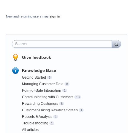
New and returning users may
sign in
Search
Give feedback
Knowledge Base
Getting Started
6
Managing Customer Data
8
Point-of-Sale Integration
1
Communicating with Customers
13
Rewarding Customers
8
Customer-Facing Rewards Screen
1
Reports & Analysis
1
Troubleshooting
1
All articles