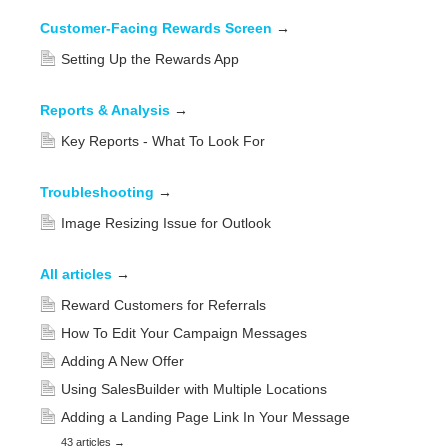
Customer-Facing Rewards Screen
→
Setting Up the Rewards App
Reports & Analysis
→
Key Reports - What To Look For
Troubleshooting
→
Image Resizing Issue for Outlook
All articles
→
Reward Customers for Referrals
How To Edit Your Campaign Messages
Adding A New Offer
Using SalesBuilder with Multiple Locations
Adding a Landing Page Link In Your Message
43 articles
→