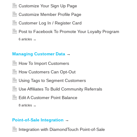
Customize Your Sign Up Page
Customize Member Profile Page
Customer Log In / Register Card
Post to Facebook To Promote Your Loyalty Program
6 articles
→
Managing Customer Data
→
How To Import Customers
How Customers Can Opt-Out
Using Tags to Segment Customers
Use Affiliates To Build Community Referrals
Edit A Customer Point Balance
8 articles
→
Point-of-Sale Integration
→
Integration with DiamondTouch Point-of-Sale