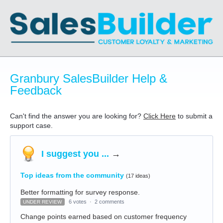
Granbury SalesBuilder Help &
Feedback
Can't find the answer you are looking for?
Click Here
to submit a
support case.
I suggest you ...
→
Top ideas from the community
(17 ideas)
Better formatting for survey response.
6 votes
·
2 comments
UNDER REVIEW
Change points earned based on customer frequency