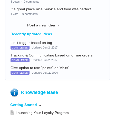
3 votes
·
0 comments
It a great place nice Service and food was perfect
1 vote
·
0 comments
Post a new idea
→
Recently updated ideas
Limit trigger based on tag
Updated Jun 2, 2017
COMPLETED
Tracking & Communicating based on online orders
Updated Jun 2, 2017
COMPLETED
Give option to use "points" or "visits"
Updated Jul 11, 2024
COMPLETED
Knowledge Base
Getting Started
→
Launching Your Loyalty Program