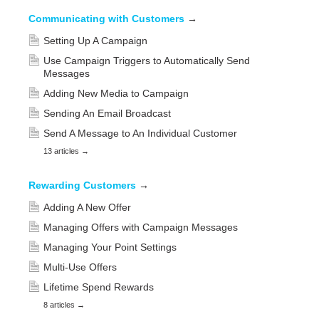
Communicating with Customers
→
Setting Up A Campaign
Use Campaign Triggers to Automatically Send
Messages
Adding New Media to Campaign
Sending An Email Broadcast
Send A Message to An Individual Customer
13 articles
→
Rewarding Customers
→
Adding A New Offer
Managing Offers with Campaign Messages
Managing Your Point Settings
Multi-Use Offers
Lifetime Spend Rewards
8 articles
→